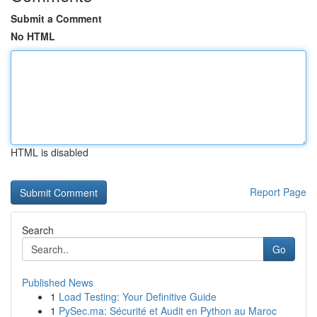
Submit a Comment
No HTML
HTML is disabled
Report Page
Search
Go
Published News
1
Load Testing: Your Definitive Guide
1
PySec.ma: Sécurité et Audit en Python au Maroc