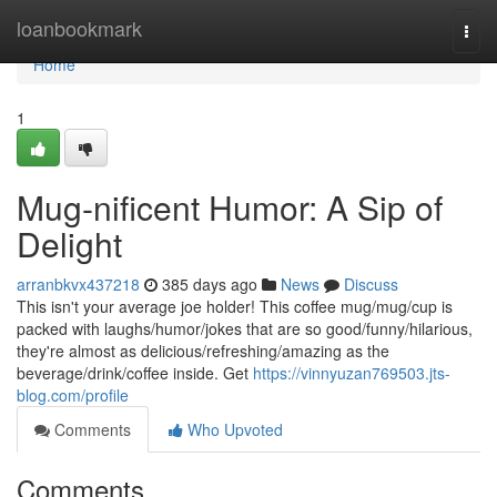
Home
loanbookmark
Togg
navi
Home
1
Mug-nificent Humor: A Sip of
Delight
arranbkvx437218
385 days ago
News
Discuss
This isn't your average joe holder! This coffee mug/mug/cup is
packed with laughs/humor/jokes that are so good/funny/hilarious,
they're almost as delicious/refreshing/amazing as the
beverage/drink/coffee inside. Get
https://vinnyuzan769503.jts-
blog.com/profile
Comments
Who Upvoted
Comments