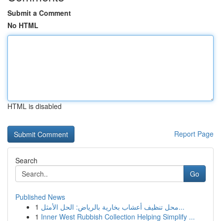
Submit a Comment
No HTML
HTML is disabled
Report Page
Search
Go
Published News
1
محل تنظيف أعشاب بخارية بالرياض: الحل الأمثل...
1
Inner West Rubbish Collection Helping Simplify ...