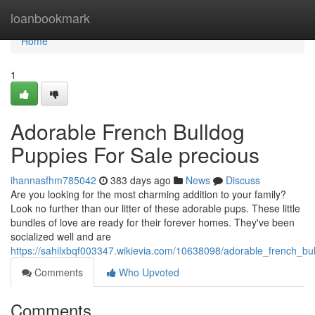
Home
loanbookmark
Home
1
Adorable French Bulldog
Puppies For Sale precious
ihannasfhm785042
383 days ago
News
Discuss
Are you looking for the most charming addition to your family?
Look no further than our litter of these adorable pups. These little
bundles of love are ready for their forever homes. They've been
socialized well and are
https://sahilxbqf003347.wikievia.com/10638098/adorable_french_b
Comments
Who Upvoted
Comments