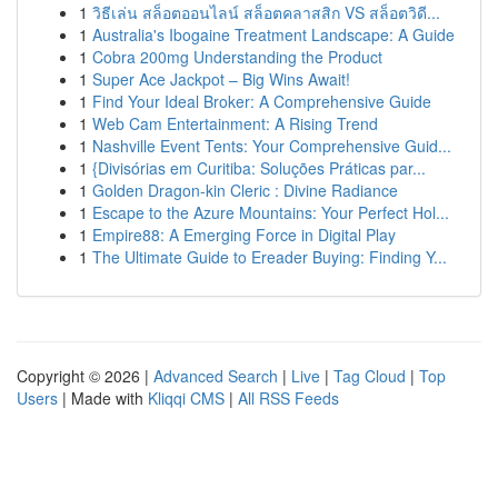
1
วิธีเล่น สล็อตออนไลน์ สล็อตคลาสสิก VS สล็อตวิดี...
1
Australia's Ibogaine Treatment Landscape: A Guide
1
Cobra 200mg Understanding the Product
1
Super Ace Jackpot – Big Wins Await!
1
Find Your Ideal Broker: A Comprehensive Guide
1
Web Cam Entertainment: A Rising Trend
1
Nashville Event Tents: Your Comprehensive Guid...
1
{Divisórias em Curitiba: Soluções Práticas par...
1
Golden Dragon-kin Cleric : Divine Radiance
1
Escape to the Azure Mountains: Your Perfect Hol...
1
Empire88: A Emerging Force in Digital Play
1
The Ultimate Guide to Ereader Buying: Finding Y...
Copyright © 2026 |
Advanced Search
|
Live
|
Tag Cloud
|
Top
Users
| Made with
Kliqqi CMS
|
All RSS Feeds