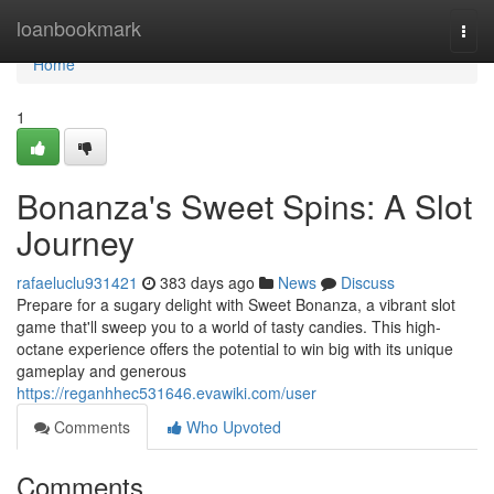
Home
loanbookmark
Togg
navi
Home
1
Bonanza's Sweet Spins: A Slot
Journey
rafaeluclu931421
383 days ago
News
Discuss
Prepare for a sugary delight with Sweet Bonanza, a vibrant slot
game that'll sweep you to a world of tasty candies. This high-
octane experience offers the potential to win big with its unique
gameplay and generous
https://reganhhec531646.evawiki.com/user
Comments
Who Upvoted
Comments