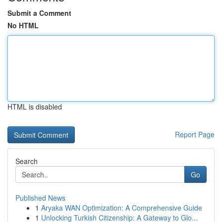
Submit a Comment
No HTML
HTML is disabled
Report Page
Search
Go
Published News
1
Aryaka WAN Optimization: A Comprehensive Guide
1
Unlocking Turkish Citizenship: A Gateway to Glo...