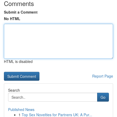
Comments
Submit a Comment
No HTML
HTML is disabled
Report Page
Search
Go
Published News
1
Top Sex Novelties for Partners UK: A Pur...