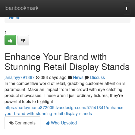
Home
loanbookmark
Togg
navi
Home
1
Enhance Your Brand with
Stunning Retail Display Stands
janajnyy791367
383 days ago
News
Discuss
In the competitive world of retail, grabbing customer attention is
paramount. Make an impact from the crowd with eye-catching
product showcases. These aren't just ordinary fixtures; they're
powerful tools to highlight
https://harleymano872009.ivasdesign.com/57541341/enhance-
your-brand-with-stunning-retail-display-stands
Comments
Who Upvoted