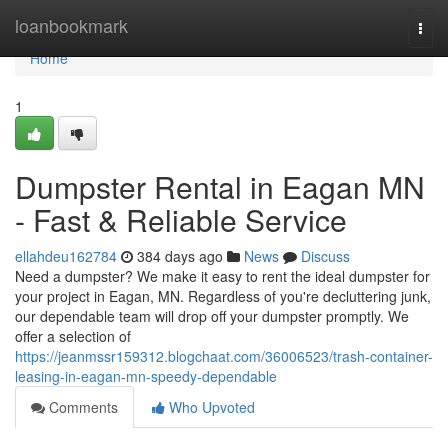
Home
loanbookmark
Togg
navi
Home
1
Dumpster Rental in Eagan MN
- Fast & Reliable Service
ellahdeu162784
384 days ago
News
Discuss
Need a dumpster? We make it easy to rent the ideal dumpster for
your project in Eagan, MN. Regardless of you're decluttering junk,
our dependable team will drop off your dumpster promptly. We
offer a selection of
https://jeanmssr159312.blogchaat.com/36006523/trash-container-
leasing-in-eagan-mn-speedy-dependable
Comments
Who Upvoted