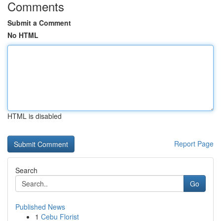
Comments
Submit a Comment
No HTML
HTML is disabled
Report Page
Search
Go
Published News
1
Cebu Florist