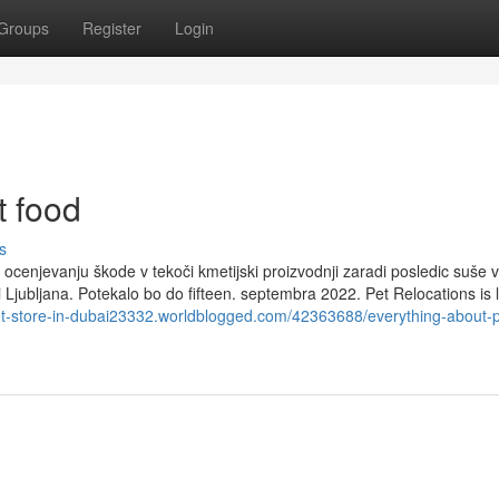
Groups
Register
Login
t food
s
ocenjevanju škode v tekoči kmetijski proizvodnji zaradi posledic suše v
i Ljubljana. Potekalo bo do fifteen. septembra 2022. Pet Relocations is l
pet-store-in-dubai23332.worldblogged.com/42363688/everything-about-p