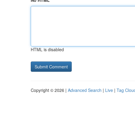
No HTML
HTML is disabled
Copyright © 2026 |
Advanced Search
|
Live
|
Tag Clou