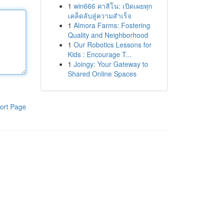
1
win666 คาสิโน: เปิดเผยทุก
เคล็ดลับสู่ความสำเร็จ
1
Almora Farms: Fostering
Quality and Neighborhood
1
Our Robotics Lessons for
Kids : Encourage T...
1
Joingy: Your Gateway to
Shared Online Spaces
ort Page