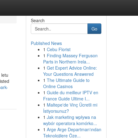
Search
Go
Published News
1
Cebu Florist
1
Finding Massey Ferguson
Parts in Northern Irela...
1
Get Expert Advice Online:
Your Questions Answered
 letu
1
The Ultimate Guide to
isted
Online Casinos
ark-
1
Guide du meilleur IPTV en
France Guide Ultime I...
1
Maltepe'de Vinç Ücretli mi
İstiyorsunuz?
1
Jak marketing wpływa na
wybór operatora komórko...
1
Arge Arge Departman'ından
Teknolojilere Öze...