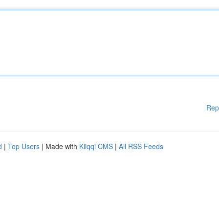
Rep
d
|
Top Users
| Made with
Kliqqi CMS
|
All RSS Feeds