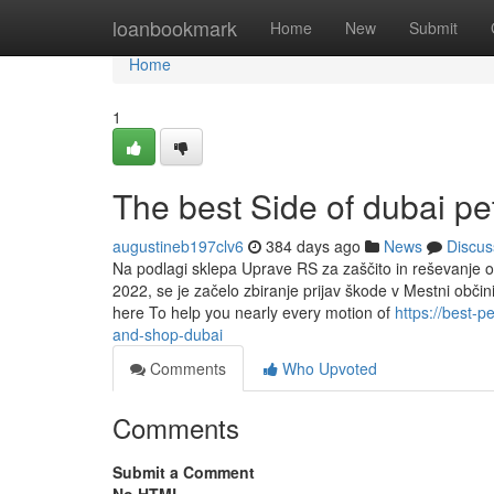
Home
loanbookmark
Home
New
Submit
Home
1
The best Side of dubai pe
augustineb197clv6
384 days ago
News
Discus
Na podlagi sklepa Uprave RS za zaščito in reševanje o 
2022, se je začelo zbiranje prijav škode v Mestni občin
here To help you nearly every motion of
https://best-
and-shop-dubai
Comments
Who Upvoted
Comments
Submit a Comment