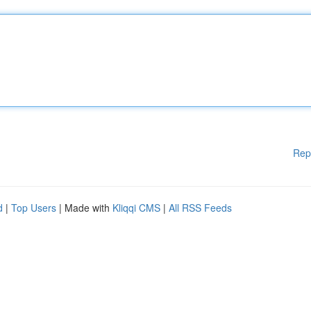
Rep
d
|
Top Users
| Made with
Kliqqi CMS
|
All RSS Feeds