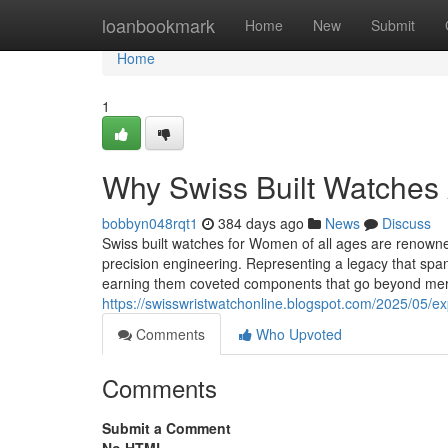
Home
loanbookmark
Home
New
Submit
Home
1
Why Swiss Built Watches A
bobbyn048rqt1
384 days ago
News
Discuss
Swiss built watches for Women of all ages are renowned 
precision engineering. Representing a legacy that sp
earning them coveted components that go beyond me
https://swisswristwatchonline.blogspot.com/2025/05/ex
Comments
Who Upvoted
Comments
Submit a Comment