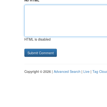
No HTML
HTML is disabled
Copyright © 2026 |
Advanced Search
|
Live
|
Tag Clou