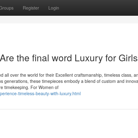
Groups
Register
Login
re the final word Luxury for Girls
all over the world for their Excellent craftsmanship, timeless class, a
ans generations, these timepieces embody a blend of custom and innova
re timekeeping. For Women of
perience-timeless-beauty-with-luxury.html