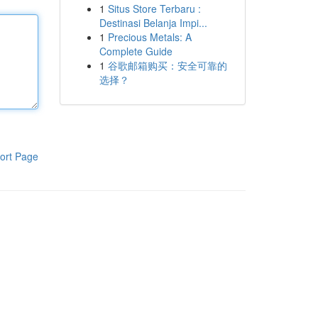
1
Situs Store Terbaru :
Destinasi Belanja Impi...
1
Precious Metals: A
Complete Guide
1
谷歌邮箱购买：安全可靠的
选择？
ort Page