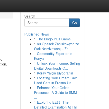
Search
Go
Published News
1
The Bingo Plus Game
1
60 Opasek Zaciskowych ze
Stali Nierdzewnej – Ze...
1
Commodity Exporter in
Kenya
nd
1
Unlock Your Income: Selling
tion,
Digital Downloads O...
1
Köray Yalçın Biyografisi
1
Locating Your Dream Car:
Used Cars in Fresno Un...
1
Enhance Your Online
Presence : A Guide to SMM
...
1
Exploring EE88: The
Detailed Examination At Thi...