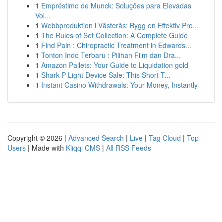
1
Empréstimo de Munck: Soluções para Elevadas
Vol...
1
Webbproduktion i Västerås: Bygg en Effektiv Pro...
1
The Rules of Set Collection: A Complete Guide
1
Find Pain : Chiropractic Treatment in Edwards...
1
Tonton Indo Terbaru : Pilihan Film dan Dra...
1
Amazon Pallets: Your Guide to Liquidation gold
1
Shark P Light Device Sale: This Short T...
1
Instant Casino Withdrawals: Your Money, Instantly
Copyright © 2026 |
Advanced Search
|
Live
|
Tag Cloud
|
Top
Users
| Made with
Kliqqi CMS
|
All RSS Feeds