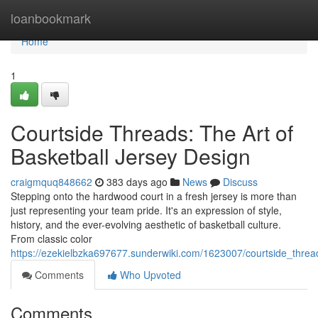
Home
loanbookmark
Home
1
Courtside Threads: The Art of
Basketball Jersey Design
craigmquq848662
383 days ago
News
Discuss
Stepping onto the hardwood court in a fresh jersey is more than
just representing your team pride. It's an expression of style,
history, and the ever-evolving aesthetic of basketball culture.
From classic color
https://ezekielbzka697677.sunderwiki.com/1623007/courtside_threa
Comments
Who Upvoted
Comments