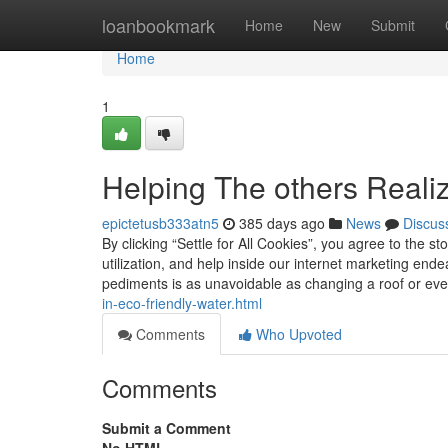
Home
loanbookmark
Home
New
Submit
Home
1
Helping The others Reali
epictetusb333atn5
385 days ago
News
Discus
By clicking “Settle for All Cookies”, you agree to the s
utilization, and help inside our internet marketing en
pediments is as unavoidable as changing a roof or ev
in-eco-friendly-water.html
Comments
Who Upvoted
Comments
Submit a Comment