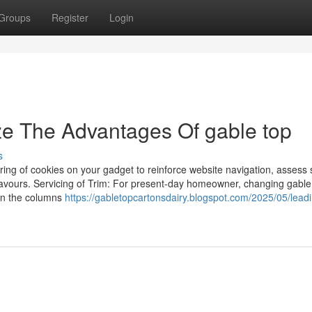
Groups
Register
Login
ze The Advantages Of gable top
s
toring of cookies on your gadget to reinforce website navigation, assess 
deavours. Servicing of Trim: For present-day homeowner, changing gable
en the columns
https://gabletopcartonsdairy.blogspot.com/2025/05/lead