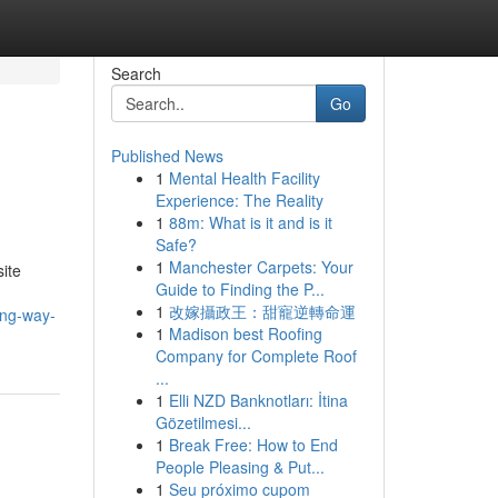
Search
Go
Published News
1
Mental Health Facility
Experience: The Reality
1
88m: What is it and is it
Safe?
1
Manchester Carpets: Your
site
Guide to Finding the P...
1
改嫁攝政王：甜寵逆轉命運
ing-way-
1
Madison best Roofing
Company for Complete Roof
...
1
Elli NZD Banknotları: İtina
Gözetilmesi...
1
Break Free: How to End
People Pleasing & Put...
1
Seu próximo cupom