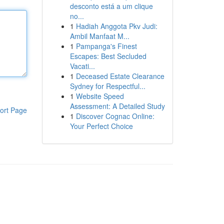
desconto está a um clique
no...
1
Hadiah Anggota Pkv Judi:
Ambil Manfaat M...
1
Pampanga's Finest
Escapes: Best Secluded
Vacati...
1
Deceased Estate Clearance
Sydney for Respectful...
1
Website Speed
Assessment: A Detailed Study
ort Page
1
Discover Cognac Online:
Your Perfect Choice