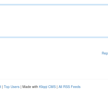
Rep
d
|
Top Users
| Made with
Kliqqi CMS
|
All RSS Feeds