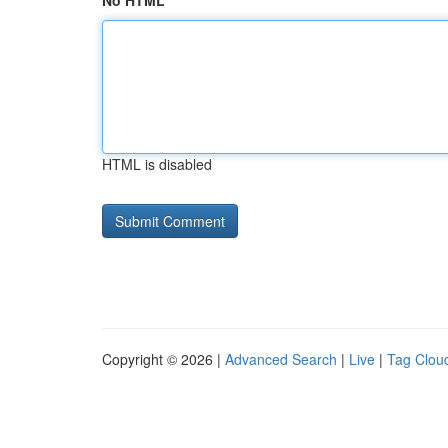
No HTML
HTML is disabled
Copyright © 2026 |
Advanced Search
|
Live
|
Tag Clou