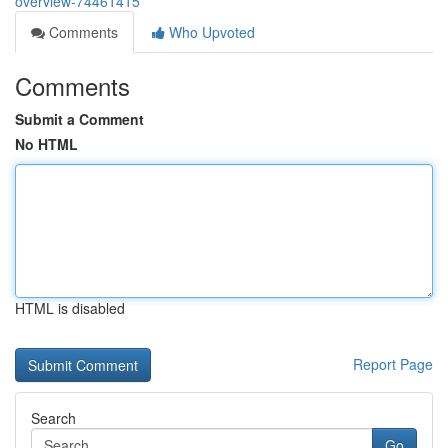
overview-74461415
Comments
Who Upvoted
Comments
Submit a Comment
No HTML
HTML is disabled
Report Page
Search
Go