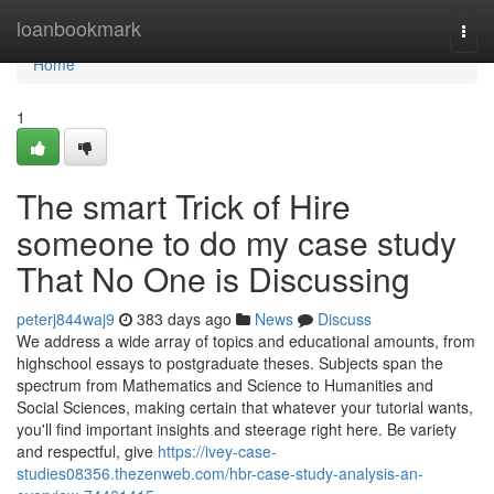
Home
loanbookmark
Togg
navi
Home
1
The smart Trick of Hire
someone to do my case study
That No One is Discussing
peterj844waj9
383 days ago
News
Discuss
We address a wide array of topics and educational amounts, from
highschool essays to postgraduate theses. Subjects span the
spectrum from Mathematics and Science to Humanities and
Social Sciences, making certain that whatever your tutorial wants,
you'll find important insights and steerage right here. Be variety
and respectful, give
https://ivey-case-
studies08356.thezenweb.com/hbr-case-study-analysis-an-