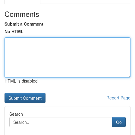
Comments
Submit a Comment
No HTML
HTML is disabled
Report Page
Search
Go