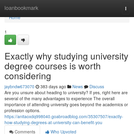
Home
loanbookmark
Togg
navi
Home
1
Exactly why studying university
degree courses is worth
considering
jaybndw673070
383 days ago
News
Discuss
Are you unsure about heading to university? If yes, right here are
several of the many advantages to experience The overall
importance of attending university goes beyond the academics or
profession options.
https://anitaoxdq998040.goabroadblog.com/35307507/exactly-
how-studying-degrees-at-university-can-benefit-you
Comments
Who Upvoted