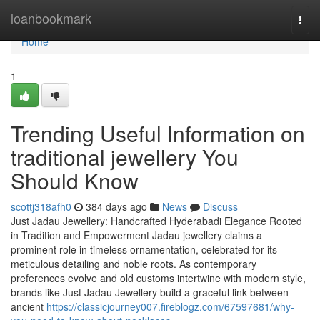
Home
loanbookmark
Togg
navi
Home
1
Trending Useful Information on
traditional jewellery You
Should Know
scottj318afh0
384 days ago
News
Discuss
Just Jadau Jewellery: Handcrafted Hyderabadi Elegance Rooted
in Tradition and Empowerment Jadau jewellery claims a
prominent role in timeless ornamentation, celebrated for its
meticulous detailing and noble roots. As contemporary
preferences evolve and old customs intertwine with modern style,
brands like Just Jadau Jewellery build a graceful link between
ancient
https://classicjourney007.fireblogz.com/67597681/why-