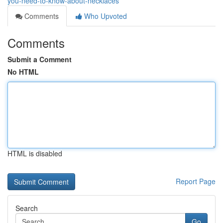
you-need-to-know-about-necklaces
Comments
Who Upvoted
Comments
Submit a Comment
No HTML
HTML is disabled
Report Page
Search
Go