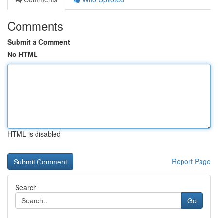
Comments
Submit a Comment
No HTML
HTML is disabled
Report Page
Search
Go