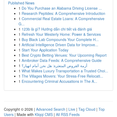
Published News
1
Do You Purchase an Alabama Driving License ...
1
Research Peptides: A Comprehensive Introduction
1
Commercial Real Estate Loans: A Comprehensive
G...
1
123b là gì? Hướng dẫn chi tiết và đánh giá
1
Refresh Your Westerly Home: Power & Services
1
Buy Black Lab Compounds Your Complete H...
1
Artificial Intelligence Driven Data for Improve...
1
Start Your Application Today
1
Best Crypto Betting Venues: Your Upcoming Report
1
Amibroker Data Feeds: A Comprehensive Guide
1
أزمة القروض المتعثرة: هل نحن أمام انهيار؟
1
What Makes Luxury Transportation a Trusted Choi...
1
The Villages Movers: Your Stress-Free Relocati...
1
Encountering Criminal Accusations in The A...
Copyright © 2026 |
Advanced Search
|
Live
|
Tag Cloud
|
Top
Users
| Made with
Kliqqi CMS
|
All RSS Feeds