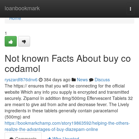
Home
loanbookmark
Togg
navi
Home
1
Not known Facts About buy co
codamol
ryszardf876dnv6
384 days ago
News
Discuss
The https:// ensures that you will be connecting for the official
website Which any info you supply is encrypted and transmitted
securely. Zipamol In addition 8mg/500mg Effervescent Tablets 32
are meant to give aid from ache and decrease fever. The Lively
ingredients in these tablets generally contain paracetamol
(500mg) and
https://bookmarkchamp.com/story19863592/helping-the-others-
realize-the-advantages-of-buy-diazepam-online
Comments
Who Upvoted