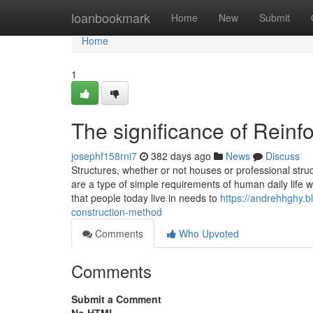
Home
loanbookmark
Home
New
Submit
Home
1
The significance of Reinf
josephf158rni7
382 days ago
News
Discuss
Structures, whether or not houses or professional struct
are a type of simple requirements of human daily life 
that people today live in needs to
https://andrehhghy.b
construction-method
Comments
Who Upvoted
Comments
Submit a Comment