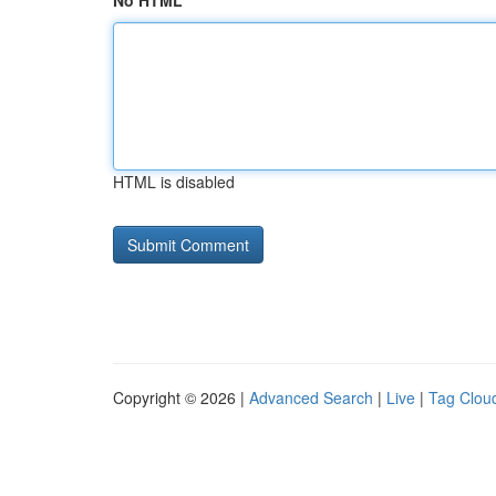
No HTML
HTML is disabled
Copyright © 2026 |
Advanced Search
|
Live
|
Tag Clou