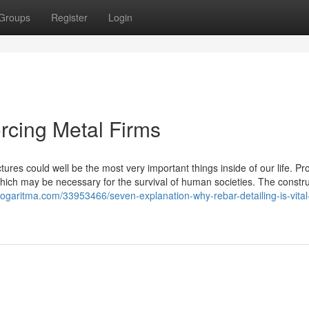
Groups
Register
Login
orcing Metal Firms
ures could well be the most very important things inside of our life. Pr
which may be necessary for the survival of human societies. The constr
logaritma.com/33953466/seven-explanation-why-rebar-detailing-is-vital-