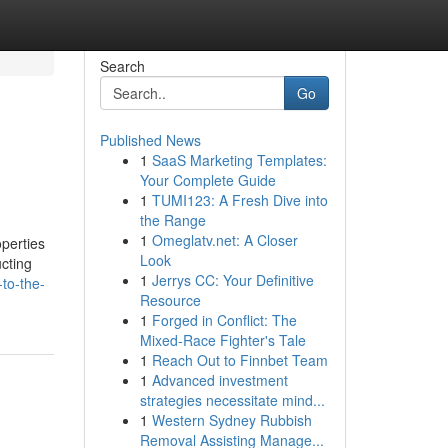
Search
Go
Published News
1
SaaS Marketing Templates:
Your Complete Guide
1
TUMI123: A Fresh Dive into
the Range
1
Omeglatv.net: A Closer
operties
Look
ucting
1
Jerrys CC: Your Definitive
to-the-
Resource
1
Forged in Conflict: The
Mixed-Race Fighter's Tale
1
Reach Out to Finnbet Team
1
Advanced investment
strategies necessitate mind...
1
Western Sydney Rubbish
Removal Assisting Manage...