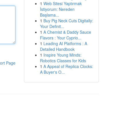
1
Web Sitesi Yaptırmak
İstiyorum: Nereden
Başlama...
1
Buy Pig Neck Cuts Digitally:
Your Definit...
1
A Chemist & Daddy Sauce
Flavors : Your Cyprio...
1
Leading AI Platforms : A
Detailed Handbook
1
Inspire Young Minds:
Robotics Classes for Kids
ort Page
1
A Appeal of Replica Clocks:
A Buyer's O...