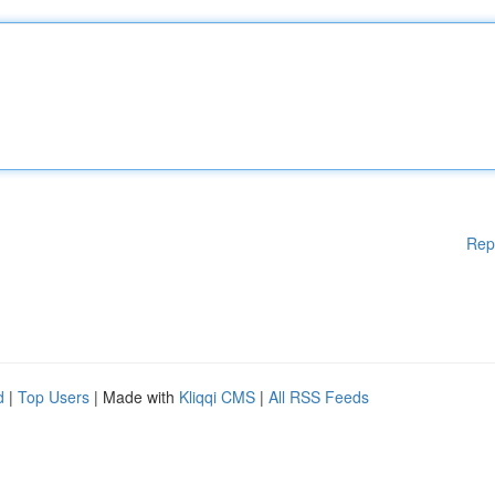
Rep
d
|
Top Users
| Made with
Kliqqi CMS
|
All RSS Feeds