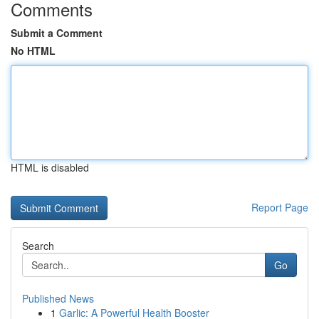
Comments
Submit a Comment
No HTML
HTML is disabled
Report Page
Search
Go
Published News
1
Garlic: A Powerful Health Booster