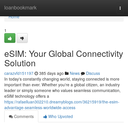
Home
loanbookmark
Togg
navi
Home
1
eSIM: Your Global Connectivity
Solution
carazvfd151197
385 days ago
News
Discuss
In today's constantly changing world, staying connected is more
important than ever. Whether you're a global citizen, an industry
leader or simply someone who values seamless communication,
eSIM technology offers a
https://rafaelluan302210.dreamyblogs.com/36215919/the-esim-
advantage-seamless-worldwide-access
Comments
Who Upvoted