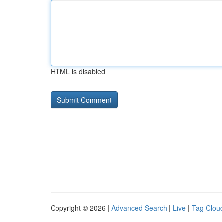
HTML is disabled
Copyright © 2026 |
Advanced Search
|
Live
|
Tag Clou