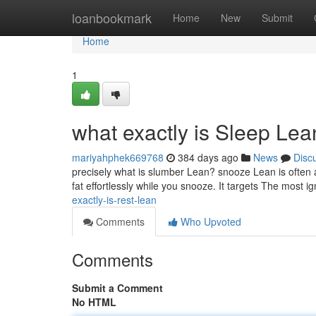
Home
loanbookmark
Home
New
Submit
Home
1
what exactly is Sleep Le
mariyahphek669768
384 days ago
News
Disc
precisely what is slumber Lean? snooze Lean is often 
fat effortlessly while you snooze. It targets The most i
exactly-is-rest-lean
Comments
Who Upvoted
Comments
Submit a Comment
No HTML