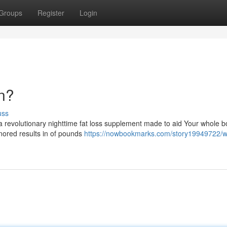
Groups
Register
Login
an?
uss
a revolutionary nighttime fat loss supplement made to aid Your whole 
gnored results in of pounds
https://nowbookmarks.com/story19949722/w