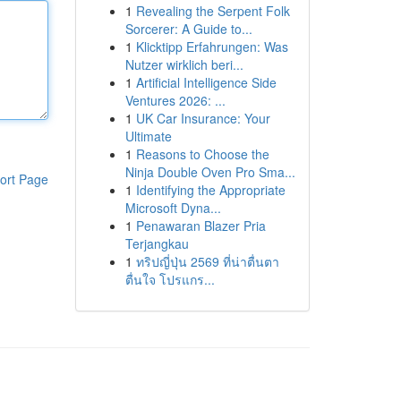
1
Revealing the Serpent Folk
Sorcerer: A Guide to...
1
Klicktipp Erfahrungen: Was
Nutzer wirklich beri...
1
Artificial Intelligence Side
Ventures 2026: ...
1
UK Car Insurance: Your
Ultimate
1
Reasons to Choose the
Ninja Double Oven Pro Sma...
ort Page
1
Identifying the Appropriate
Microsoft Dyna...
1
Penawaran Blazer Pria
Terjangkau
1
ทริปญี่ปุ่น 2569 ที่น่าตื่นตา
ตื่นใจ โปรแกร...