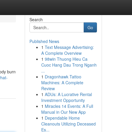
Search
Go
Published News
1
Text Message Advertising:
A Complete Overview
1
98win Thuong Hieu Ca
Cuoc Hang Dau Trong Nganh
...
body burn
1
Dragonhawk Tattoo
hat-
Machines: A Complete
Review
1
ADUs: A Lucrative Rental
Investment Opportunity
1
Miracles 14 Events: A Full
Manual in Our New App
1
Dependable Home
Cleanouts Utilizing Deceased
Es...