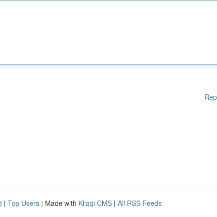
Rep
d
|
Top Users
| Made with
Kliqqi CMS
|
All RSS Feeds