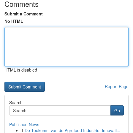
Comments
Submit a Comment
No HTML
HTML is disabled
Report Page
Search
Go
Published News
1
De Toekomst van de Agrofood Industrie: Innovati...