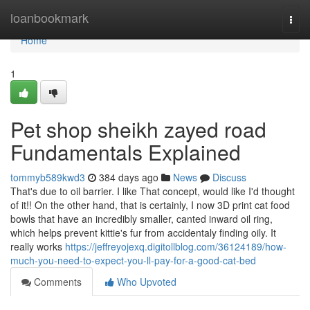
Home
loanbookmark
Togg
navi
Home
1
Pet shop sheikh zayed road
Fundamentals Explained
tommyb589kwd3
384 days ago
News
Discuss
That's due to oil barrier. I like That concept, would like I'd thought
of it!! On the other hand, that is certainly, I now 3D print cat food
bowls that have an incredibly smaller, canted inward oil ring,
which helps prevent kittie's fur from accidentaly finding oily. It
really works
https://jeffreyojexq.digitollblog.com/36124189/how-
much-you-need-to-expect-you-ll-pay-for-a-good-cat-bed
Comments
Who Upvoted