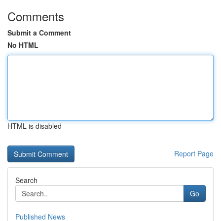
Comments
Submit a Comment
No HTML
HTML is disabled
Report Page
Search
Go
Published News