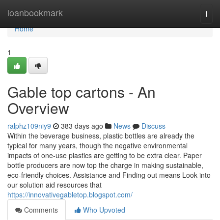
Home
loanbookmark
Togg
navi
Home
1
Gable top cartons - An
Overview
ralphz109niy9
383 days ago
News
Discuss
Within the beverage business, plastic bottles are already the
typical for many years, though the negative environmental
impacts of one-use plastics are getting to be extra clear. Paper
bottle producers are now top the charge in making sustainable,
eco-friendly choices. Assistance and Finding out means Look into
our solution aid resources that
https://innovativegabletop.blogspot.com/
Comments
Who Upvoted