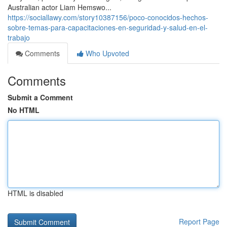
Australian actor Liam Hemswo...
https://sociallawy.com/story10387156/poco-conocidos-hechos-
sobre-temas-para-capacitaciones-en-seguridad-y-salud-en-el-
trabajo
Comments
Who Upvoted
Comments
Submit a Comment
No HTML
HTML is disabled
Report Page