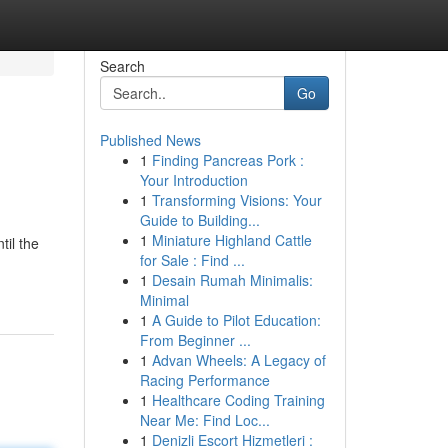
Search
Go
Published News
1
Finding Pancreas Pork :
Your Introduction
1
Transforming Visions: Your
Guide to Building...
1
Miniature Highland Cattle
til the
for Sale : Find ...
1
Desain Rumah Minimalis:
Minimal
1
A Guide to Pilot Education:
From Beginner ...
1
Advan Wheels: A Legacy of
Racing Performance
1
Healthcare Coding Training
Near Me: Find Loc...
1
Denizli Escort Hizmetleri :