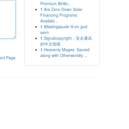
Premium Birlikt...
1
Are Zero-Down Solar
Financing Programs
Availabl...
1
Afkølingspude til en god
søvn
1
Signalcopyright：安全通讯
的中文指南
1
Heavenly Mages: Sacred
along with Otherworldly ...
ort Page