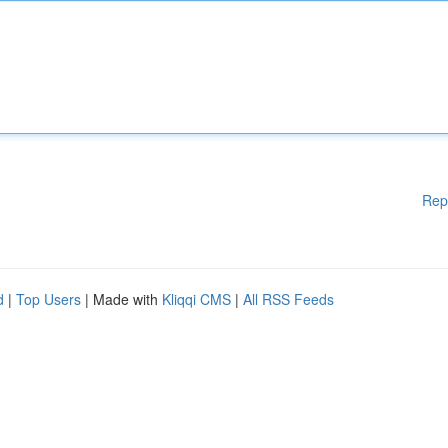
Rep
d
|
Top Users
| Made with
Kliqqi CMS
|
All RSS Feeds