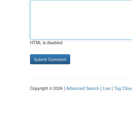
HTML is disabled
Copyright © 2026 |
Advanced Search
|
Live
|
Tag Clou