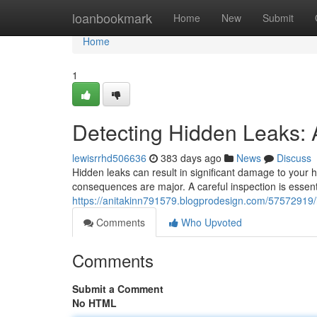
Home
loanbookmark
Home
New
Submit
Home
1
Detecting Hidden Leaks: 
lewisrrhd506636
383 days ago
News
Discuss
Hidden leaks can result in significant damage to your 
consequences are major. A careful inspection is essenti
https://anitakinn791579.blogprodesign.com/57572919/
Comments
Who Upvoted
Comments
Submit a Comment
No HTML