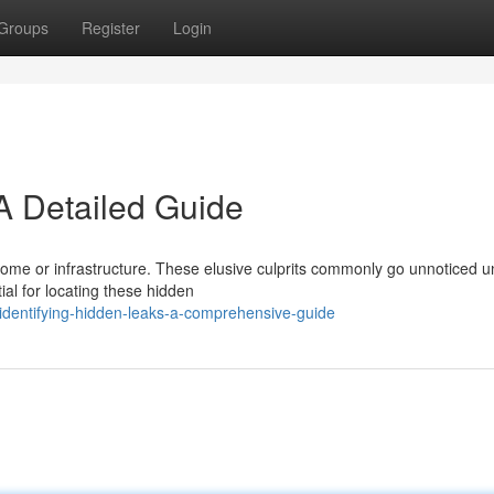
Groups
Register
Login
A Detailed Guide
home or infrastructure. These elusive culprits commonly go unnoticed un
al for locating these hidden
identifying-hidden-leaks-a-comprehensive-guide