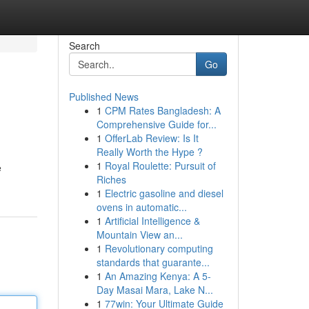
Search
Go
Published News
1
CPM Rates Bangladesh: A
Comprehensive Guide for...
1
OfferLab Review: Is It
Really Worth the Hype ?
1
Royal Roulette: Pursuit of
e
Riches
1
Electric gasoline and diesel
ovens in automatic...
1
Artificial Intelligence &
Mountain View an...
1
Revolutionary computing
standards that guarante...
1
An Amazing Kenya: A 5-
Day Masai Mara, Lake N...
1
77win: Your Ultimate Guide