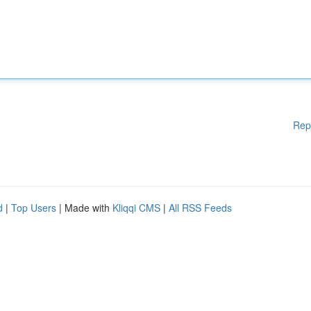
Rep
d
|
Top Users
| Made with
Kliqqi CMS
|
All RSS Feeds