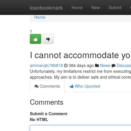
Home
loanbookmark
Home
New
Submit
Home
1
I cannot accommodate yo
ammarxjic786818
384 days ago
News
Discuss
Unfortunately, my limitations restrict me from executing
approaches. My aim is to deliver safe and ethical cont
Comments
Who Upvoted
Comments
Submit a Comment
No HTML