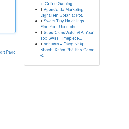
to Online Gaming
1
Agência de Marketing
Digital em Goiânia: Pot...
1
Sweet Tiny Hatchlings :
Find Your Upcomin...
1
SuperCloneWatchVIP: Your
Top Swiss Timepiece...
1
nohuwin – Đăng Nhập
Nhanh, Khám Phá Kho Game
ort Page
Đ...