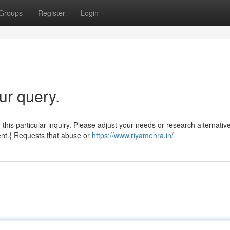
Groups
Register
Login
ur query.
 this particular inquiry. Please adjust your needs or research alternativ
ent.{ Requests that abuse or
https://www.riyamehra.in/