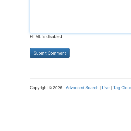
HTML is disabled
Copyright © 2026 |
Advanced Search
|
Live
|
Tag Clou