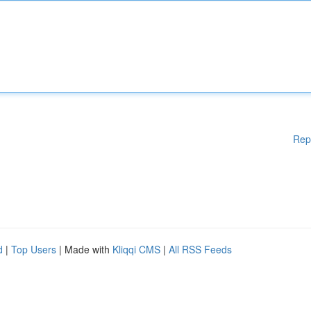
Rep
d
|
Top Users
| Made with
Kliqqi CMS
|
All RSS Feeds