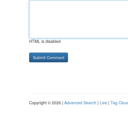
HTML is disabled
Copyright © 2026 |
Advanced Search
|
Live
|
Tag Clou