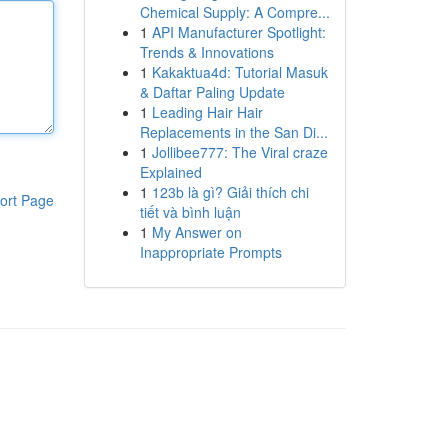
Chemical Supply: A Compre...
1
API Manufacturer Spotlight:
Trends & Innovations
1
Kakaktua4d: Tutorial Masuk
& Daftar Paling Update
1
Leading Hair Hair
Replacements in the San Di...
1
Jollibee777: The Viral craze
Explained
1
123b là gì? Giải thích chi
ort Page
tiết và bình luận
1
My Answer on
Inappropriate Prompts