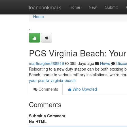
Home
loanbookmark
Home
New
Submit
Home
1
PCS Virginia Beach: Your
martinagfee288919
385 days ago
News
Discu
Relocating to a new duty station can be both exciting bu
Beach, home to various military installations, we're h
your-pcs-to-virginia-beach
Comments
Who Upvoted
Comments
Submit a Comment
No HTML