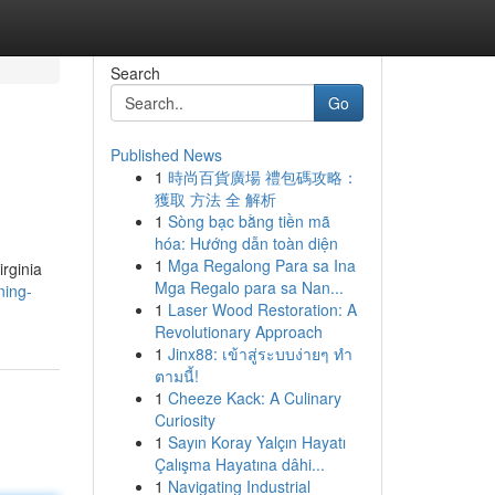
Search
Go
Published News
1
時尚百貨廣場 禮包碼攻略：
獲取 方法 全 解析
1
Sòng bạc bằng tiền mã
hóa: Hướng dẫn toàn diện
1
Mga Regalong Para sa Ina
irginia
Mga Regalo para sa Nan...
ning-
1
Laser Wood Restoration: A
Revolutionary Approach
1
Jinx88: เข้าสู่ระบบง่ายๆ ทำ
ตามนี้!
1
Cheeze Kack: A Culinary
Curiosity
1
Sayın Koray Yalçın Hayatı
Çalışma Hayatına dâhi...
1
Navigating Industrial