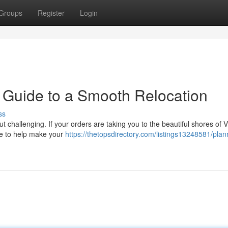
Groups
Register
Login
 Guide to a Smooth Relocation
ss
t challenging. If your orders are taking you to the beautiful shores of V
ere to help make your
https://thetopsdirectory.com/listings13248581/plan