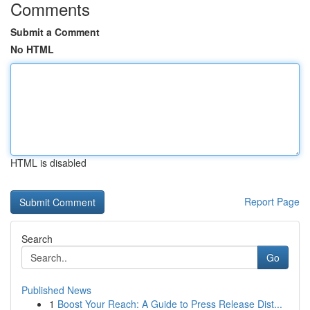
Comments
Submit a Comment
No HTML
HTML is disabled
Report Page
Search
Go
Published News
1
Boost Your Reach: A Guide to Press Release Dist...