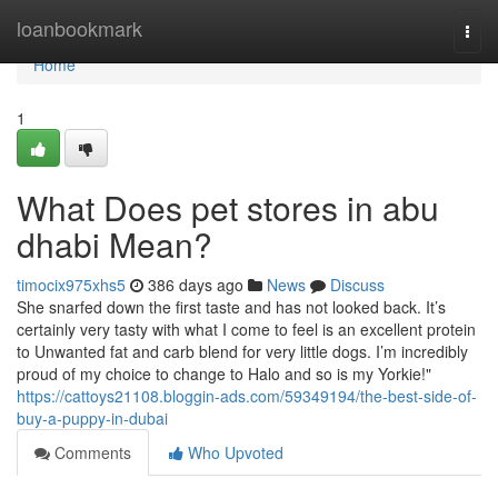
Home
loanbookmark
Togg
navi
Home
1
What Does pet stores in abu
dhabi Mean?
timocix975xhs5
386 days ago
News
Discuss
She snarfed down the first taste and has not looked back. It’s
certainly very tasty with what I come to feel is an excellent protein
to Unwanted fat and carb blend for very little dogs. I’m incredibly
proud of my choice to change to Halo and so is my Yorkie!"
https://cattoys21108.bloggin-ads.com/59349194/the-best-side-of-
buy-a-puppy-in-dubai
Comments
Who Upvoted