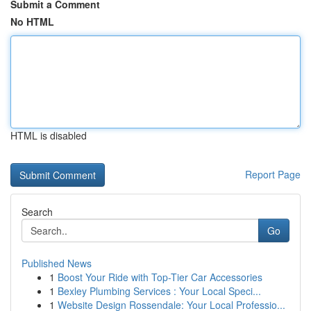
Submit a Comment
No HTML
HTML is disabled
Report Page
Search
Go
Published News
1
Boost Your Ride with Top-Tier Car Accessories
1
Bexley Plumbing Services : Your Local Speci...
1
Website Design Rossendale: Your Local Professio...