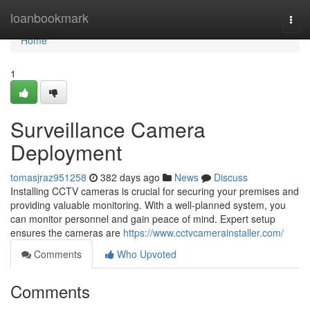
Home
loanbookmark
Togg
navi
Home
1
Surveillance Camera
Deployment
tomasjraz951258
382 days ago
News
Discuss
Installing CCTV cameras is crucial for securing your premises and
providing valuable monitoring. With a well-planned system, you
can monitor personnel and gain peace of mind. Expert setup
ensures the cameras are
https://www.cctvcamerainstaller.com/
Comments
Who Upvoted
Comments