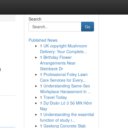
Search
Go
Published News
1
UK copyright Mushroom
Delivery: Your Complete...
1
Birthday Flower
Arrangements Near
Steinbeck Dr
d
1
Professional Foley Lawn
Care Services for Every...
1
Understanding Same-Sex
Workplace Harassment in ...
1
Travel Today
1
Dự Đoán Lô 3 Số MN Hôm
Nay
1
Understanding the essential
function of study i...
1
Geelong Concrete Slab