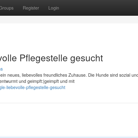
Groups
Register
Login
olle Pflegestelle gesucht
ss
ein neues, liebevolles freundliches Zuhause. Die Hunde sind sozial un
ntwurmt und geimpft:|geimpft und mit
e-liebevolle-pflegestelle-gesucht