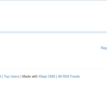
Rep
d
|
Top Users
| Made with
Kliqqi CMS
|
All RSS Feeds