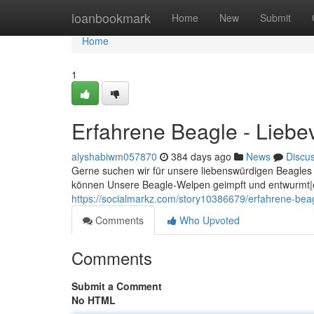
Home
loanbookmark
Home
New
Submit
Home
1
Erfahrene Beagle - Liebev
alyshabiwm057870
384 days ago
News
Discu
Gerne suchen wir für unsere liebenswürdigen Beagles 
können Unsere Beagle-Welpen geimpft und entwurmt|e
https://socialmarkz.com/story10386679/erfahrene-beagl
Comments
Who Upvoted
Comments
Submit a Comment
No HTML