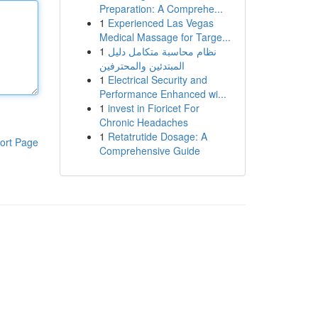
Preparation: A Comprehe...
1
Experienced Las Vegas
Medical Massage for Targe...
1
نظام محاسبة متكامل دليل
المبتدئين والمحترفين
1
Electrical Security and
Performance Enhanced wi...
1
invest in Fioricet For
Chronic Headaches
1
Retatrutide Dosage: A
ort Page
Comprehensive Guide