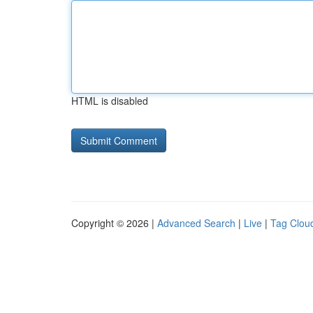
HTML is disabled
Copyright © 2026 |
Advanced Search
|
Live
|
Tag Clou