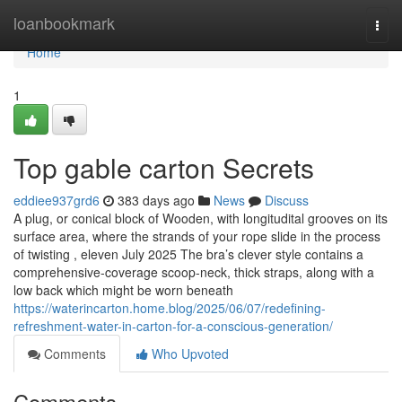
Home
loanbookmark
Togg
navi
Home
1
Top gable carton Secrets
eddiee937grd6
383 days ago
News
Discuss
A plug, or conical block of Wooden, with longitudital grooves on its
surface area, where the strands of your rope slide in the process
of twisting , eleven July 2025 The bra’s clever style contains a
comprehensive-coverage scoop-neck, thick straps, along with a
low back which might be worn beneath
https://waterincarton.home.blog/2025/06/07/redefining-
refreshment-water-in-carton-for-a-conscious-generation/
Comments
Who Upvoted
Comments