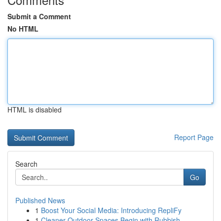
Submit a Comment
No HTML
HTML is disabled
Report Page
Search
Go
Published News
1
Boost Your Social Media: Introducing RepliFy
1
Cleaner Outdoor Spaces Begin with Rubbish