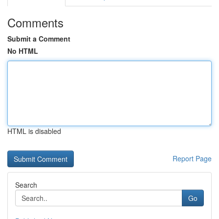
Comments
Submit a Comment
No HTML
HTML is disabled
Report Page
Search
Go