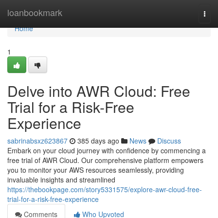
Home
loanbookmark
Togg
navi
Home
1
Delve into AWR Cloud: Free
Trial for a Risk-Free
Experience
sabrinabsxz623867
385 days ago
News
Discuss
Embark on your cloud journey with confidence by commencing a
free trial of AWR Cloud. Our comprehensive platform empowers
you to monitor your AWS resources seamlessly, providing
invaluable insights and streamlined
https://thebookpage.com/story5331575/explore-awr-cloud-free-
trial-for-a-risk-free-experience
Comments
Who Upvoted