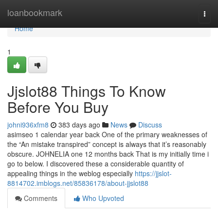
Home
loanbookmark
Togg
navi
Home
1
Jjslot88 Things To Know
Before You Buy
johni936xfm8
383 days ago
News
Discuss
asimseo 1 calendar year back One of the primary weaknesses of
the “An mistake transpired” concept is always that it’s reasonably
obscure. JOHNELIA one 12 months back That is my initially time i
go to below. I discovered these a considerable quantity of
appealing things in the weblog especially
https://jjslot-
8814702.imblogs.net/85836178/about-jjslot88
Comments
Who Upvoted