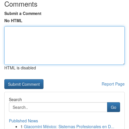
Comments
Submit a Comment
No HTML
HTML is disabled
Report Page
Search
Go
Published News
1
Giacomini México: Sistemas Profesionales en D...