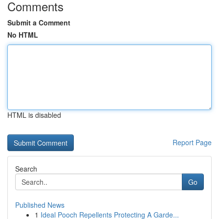
Comments
Submit a Comment
No HTML
HTML is disabled
Report Page
Search
Go
Published News
1
Ideal Pooch Repellents Protecting A Garde...