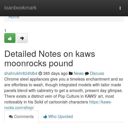
Home
loanbookmark
Togg
navi
Home
1
Detailed Notes on kaws
moonrocks pound
shahrukhr824fdb4
385 days ago
News
Discuss
Chrome steel appliances give you a timeless enchantment and so
are effortless to wash, though integrated models with tailor made
panels blend with cabinetry to get a smooth, present day glimpse.
There exists a distinct vein of Pop Culture in KAWS' art, most
noticeably in his Solid of cartoonish characters
https://kaws-
rocks.com/shop/
Comments
Who Upvoted