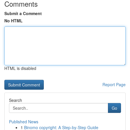
Comments
Submit a Comment
No HTML
HTML is disabled
Report Page
Search
Go
Published News
1
Binomo copyright: A Step-by-Step Guide