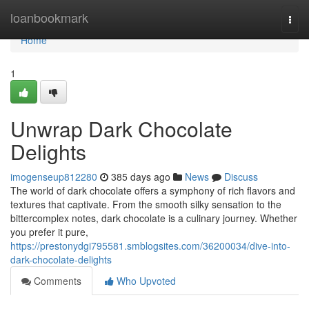
Home
loanbookmark
Togg
navi
Home
1
Unwrap Dark Chocolate
Delights
imogenseup812280
385 days ago
News
Discuss
The world of dark chocolate offers a symphony of rich flavors and
textures that captivate. From the smooth silky sensation to the
bittercomplex notes, dark chocolate is a culinary journey. Whether
you prefer it pure,
https://prestonydgi795581.smblogsites.com/36200034/dive-into-
dark-chocolate-delights
Comments
Who Upvoted