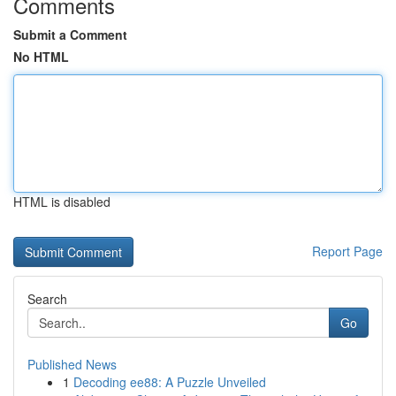
Comments
Submit a Comment
No HTML
HTML is disabled
Report Page
Search
Go
Published News
1
Decoding ee88: A Puzzle Unveiled