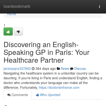
Home
loanbookmark
Togg
navi
Home
1
Discovering an English-
Speaking GP in Paris: Your
Healthcare Partner
janiceyqnz337852
384 days ago
News
Discuss
Navigating the healthcare system in a unfamiliar country can be
daunting. If you're living in Paris and understand English, finding a
doctor who understands your language can make all the
difference. Fortunately,
https://doctorsinfrance.com
Comments
Who Upvoted