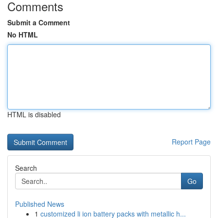
Comments
Submit a Comment
No HTML
HTML is disabled
Report Page
Search
Go
Published News
1
customized li ion battery packs with metallic h...