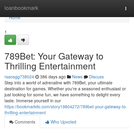
Home
loanbookmark
Togg
navi
Home
1
789Bet: Your Gateway to
Thrilling Entertainment
rsaosgg738024
386 days ago
News
Discuss
Step into a world of adrenaline with 789Bet, your ultimate
destination for games. Whether you're a seasoned enthusiast or
just looking for some fun, we have something to delight every
taste. Immerse yourself in our
https://bookmarkilo.com/story19804272/789bet-your-gateway-to-
thrilling-entertainment
Comments
Who Upvoted