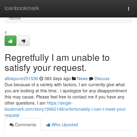
Home
loanbookmark
Togg
navi
Home
1
Regretfully I am unable to
satisfy your request.
albiepune251536
383 days ago
News
Discuss
Due because of a variety with factors, I am currently give what
you are looking at this time.. I apologize for any disappointment
this may cause. Please feel free to contact me if you have any
other questions. I am
https://single-
bookmark.com/story19962148/unfortunately-i-can-t-meet-your-
request
Comments
Who Upvoted