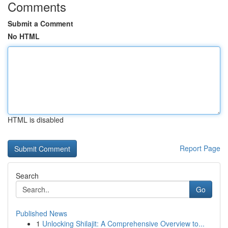
Comments
Submit a Comment
No HTML
HTML is disabled
Report Page
Search
Go
Published News
1
Unlocking Shilajit: A Comprehensive Overview to...