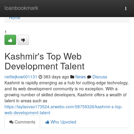
Home
loanbookmark
Togg
navi
Home
1
Kashmir's Top Web
Development Talent
nettiejkxw001131
383 days ago
News
Discuss
Kashmir is rapidly emerging as a hub for cutting-edge technology,
and its web development community is no exception. With a
growing number of skilled developers, Kashmir offers a wealth of
talent in areas such as
https://laylaovax173524.arwebo.com/58759326/kashmir-s-top-
web-development-talent
Comments
Who Upvoted