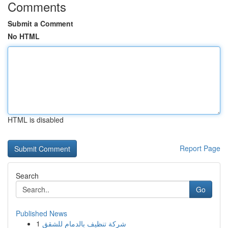
Comments
Submit a Comment
No HTML
HTML is disabled
Report Page
Search
Go
Published News
1
شركة تنظيف بالدمام للشقق