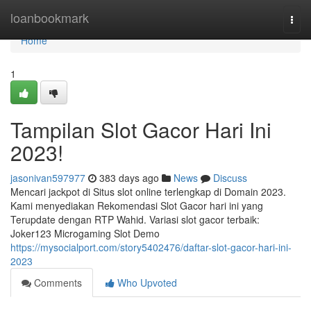
Home
loanbookmark
Togg
navi
Home
1
Tampilan Slot Gacor Hari Ini
2023!
jasonivan597977
383 days ago
News
Discuss
Mencari jackpot di Situs slot online terlengkap di Domain 2023.
Kami menyediakan Rekomendasi Slot Gacor hari ini yang
Terupdate dengan RTP Wahid. Variasi slot gacor terbaik:
Joker123 Microgaming Slot Demo
https://mysocialport.com/story5402476/daftar-slot-gacor-hari-ini-
2023
Comments
Who Upvoted