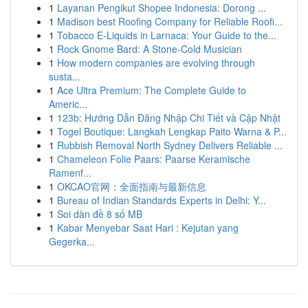
1
Layanan Pengikut Shopee Indonesia: Dorong ...
1
Madison best Roofing Company for Reliable Roofi...
1
Tobacco E-Liquids in Larnaca: Your Guide to the...
1
Rock Gnome Bard: A Stone-Cold Musician
1
How modern companies are evolving through
susta...
1
Ace Ultra Premium: The Complete Guide to
Americ...
1
123b: Hướng Dẫn Đăng Nhập Chi Tiết và Cập Nhật
1
Togel Boutique: Langkah Lengkap Paito Warna & P...
1
Rubbish Removal North Sydney Delivers Reliable ...
1
Chameleon Folie Paars: Paarse Keramische
Ramenf...
1
OKCAO官网：全面指南与最新信息
1
Bureau of Indian Standards Experts in Delhi: Y...
1
Soi dàn đề 8 số MB
1
Kabar Menyebar Saat Hari : Kejutan yang
Gegerka...