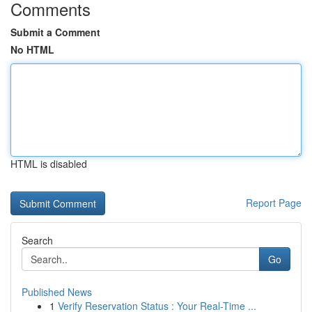
Comments
Submit a Comment
No HTML
HTML is disabled
Report Page
Search
Go
Published News
1
Verify Reservation Status : Your Real-Time ...