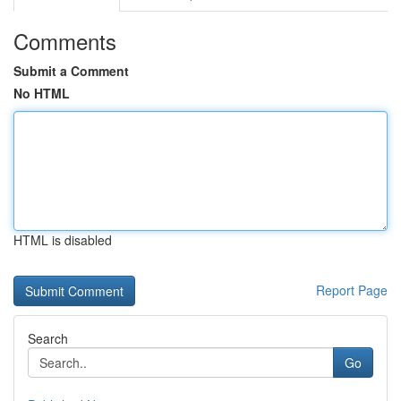
Comments
Submit a Comment
No HTML
HTML is disabled
Report Page
Search
Go