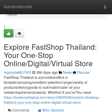
Home
loanbookmark
Togg
navi
Home
1
Explore FastShop Thailand:
Your One-Stop
Online/Digital/Virtual Store
reganptwl807903
386 days ago
News
Discuss
FastShop Thailand is a/provides/offers a
fantastic/amazing/excellent selection/range/variety of
products/items/goods to suit/match/cater all your
needs/requirements/wants. Whether/If you're/You need
https://bookmarkspiral.com/story19800538/explore-fastshop-
thailand-your-one-stop-online-digital-virtual-store
Comments
Who Upvoted