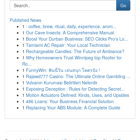
Go
Published News
1
: coffee, brew, ritual, daily, experience, arom...
1
Our Cave Insects: A Comprehensive Manual
1
Boost Your Durban Business: SEO Clicks Pro's Lo...
1
Tamiami AC Repair: Your Local Technician
1
Rechargeable Candles: The Future of Ambiance?
1
Why Homeowners Trust Winnipeg top Roofer for
Ro...
1
FunnyWin: ฟันนี่วิน เล่นสนุก โคตรปัง !
1
Rajawd777 Casino: The Ultimate Online Gambling ...
1
Vulvanın Kuruması Belirtileri Nelerdir
1
Exposing Deception : Rules for Detecting Secret...
1
Motion Actuators Defined: Kinds, Uses, and Upsides
1
486 Loans: Your Business Financial Solution
1
Replacing Your ABS Module: A Complete Guide