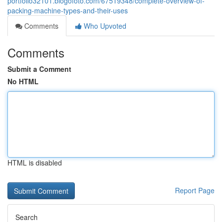
portfolio32101.blogofoto.com/67519348/complete-overview-of-
packing-machine-types-and-their-uses
Comments
Who Upvoted
Comments
Submit a Comment
No HTML
HTML is disabled
Report Page
Search