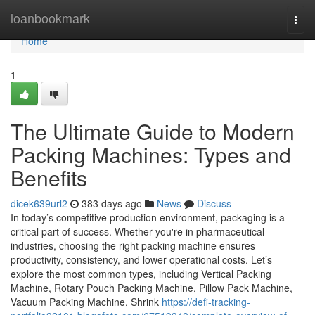
Home
loanbookmark
Togg
navi
Home
1
The Ultimate Guide to Modern
Packing Machines: Types and
Benefits
dicek639url2
383 days ago
News
Discuss
In today’s competitive production environment, packaging is a
critical part of success. Whether you're in pharmaceutical
industries, choosing the right packing machine ensures
productivity, consistency, and lower operational costs. Let’s
explore the most common types, including Vertical Packing
Machine, Rotary Pouch Packing Machine, Pillow Pack Machine,
Vacuum Packing Machine, Shrink
https://defi-tracking-