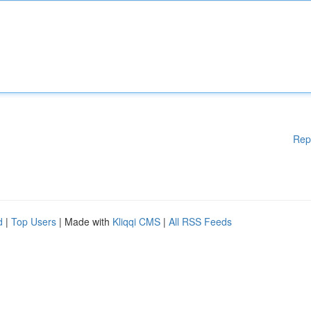
Rep
d
|
Top Users
| Made with
Kliqqi CMS
|
All RSS Feeds