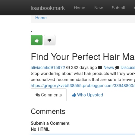
Home
loanbookmark
Home
New
Submit
Home
1
Find Your Perfect Hair M
aliviacmkd915972
382 days ago
News
Discus
Stop wondering about what hair products will truly work
personalized recommendations that are sure to leave y
https://gregorykvzb538555.prublogger.com/33948800/f
Comments
Who Upvoted
Comments
Submit a Comment
No HTML