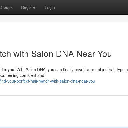
Groups
Register
Login
atch with Salon DNA Near You
s
 for you! With Salon DNA, you can finally unveil your unique hair type 
ou feeling confident and
ind-your-perfect-hair-match-with-salon-dna-near-you