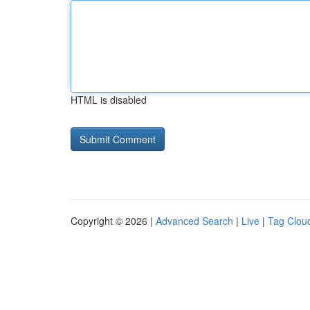
HTML is disabled
Copyright © 2026 |
Advanced Search
|
Live
|
Tag Clou