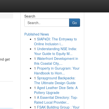
Search
Go
Published News
1
SIAP4DI: The Entryway to
Online Inclusion i...
1
Understanding NSE India:
Your Guide to Equity M...
1
Waterfront Development in
and get
this Coastal City,...
1
Property in Gurugram: Your
Handbook to Hom...
1
Sprayground Backpacks:
The Ultimate Design Guide
1
Aged Leather Dice Sets: A
Pottery Upgrade
1
A Essential Directory: Top-
Rated Local Provider...
1
FSAK Building Group : Your