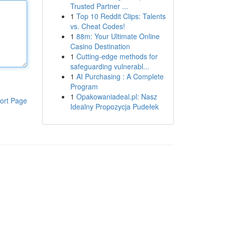
Trusted Partner ...
1
Top 10 Reddit Clips: Talents
vs. Cheat Codes!
1
88m: Your Ultimate Online
Casino Destination
1
Cutting-edge methods for
safeguarding vulnerabl...
1
AI Purchasing : A Complete
Program
1
Opakowaniadeal.pl: Nasz
ort Page
Idealny Propozycja Pudełek