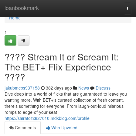
Home
loanbookmark
Togg
navi
Home
1
???? Stream It or Scream It:
The BET+ Flix Experience
????
jakubmcbs937158
382 days ago
News
Discuss
Dive deep into a world of flicks that are guaranteed to leave you
wanting more. With BET+'s curated collection of fresh content,
there's something for everyone. From laugh-out-loud hilarious
romps to edge-of-your-seat
https://sairatozx627010.mdkblog.com/profile
Comments
Who Upvoted