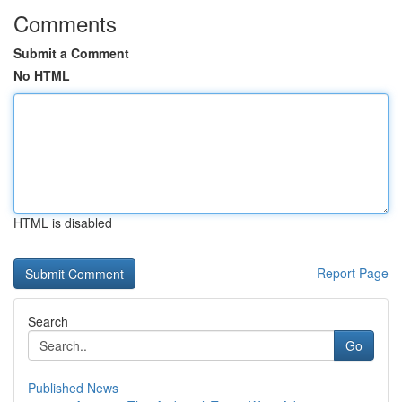
Comments
Submit a Comment
No HTML
HTML is disabled
Report Page
Search
Go
Published News