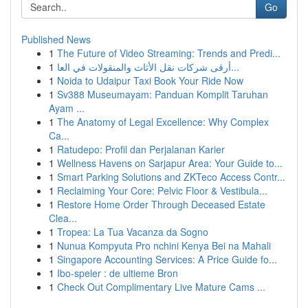
Go
Published News
1
The Future of Video Streaming: Trends and Predi...
1
أرقى شركات نقل الأثاث والمنقولات في العا...
1
Noida to Udaipur Taxi Book Your Ride Now
1
Sv388 Museumayam: Panduan Komplit Taruhan
Ayam ...
1
The Anatomy of Legal Excellence: Why Complex
Ca...
1
Ratudepo: Profil dan Perjalanan Karier
1
Wellness Havens on Sarjapur Area: Your Guide to...
1
Smart Parking Solutions and ZKTeco Access Contr...
1
Reclaiming Your Core: Pelvic Floor & Vestibula...
1
Restore Home Order Through Deceased Estate
Clea...
1
Tropea: La Tua Vacanza da Sogno
1
Nunua Kompyuta Pro nchini Kenya Bei na Mahali
1
Singapore Accounting Services: A Price Guide fo...
1
Ibo-speler : de ultieme Bron
1
Check Out Complimentary Live Mature Cams ...