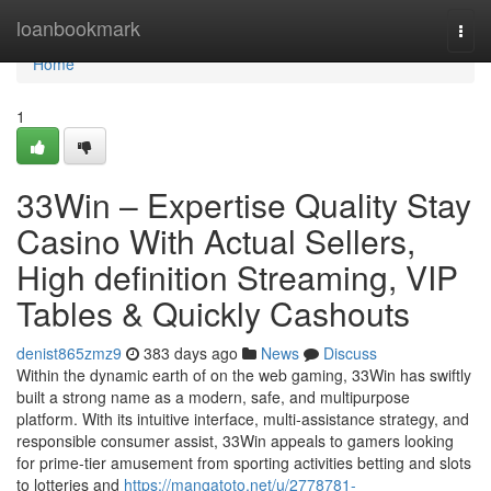
Home
loanbookmark
Togg
navi
Home
1
33Win – Expertise Quality Stay
Casino With Actual Sellers,
High definition Streaming, VIP
Tables & Quickly Cashouts
denist865zmz9
383 days ago
News
Discuss
Within the dynamic earth of on the web gaming, 33Win has swiftly
built a strong name as a modern, safe, and multipurpose
platform. With its intuitive interface, multi‑assistance strategy, and
responsible consumer assist, 33Win appeals to gamers looking
for prime‑tier amusement from sporting activities betting and slots
to lotteries and
https://mangatoto.net/u/2778781-