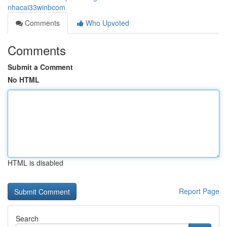
nhacai33winbcom
Comments
Who Upvoted
Comments
Submit a Comment
No HTML
HTML is disabled
Report Page
Search