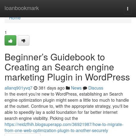
Home
loanbookmark
Togg
navi
Home
1
Beginner’s Guidebook to
Creating an Search engine
marketing Plugin in WordPress
allanq901yvq7
381 days ago
News
Discuss
In the event you’re new to WordPress, establishing an Search
engine optimization plugin might seem a little too much to handle
at the outset. Continue to, with the appropriate strategy, you'll be
able to speedily lay a solid foundation for far better internet
search engine visibility. Picking out the
https://reidzfhih.blogsuperapp.com/36921987/how-to-migrate-
from-one-web-optimization-plugin-to-another-securely