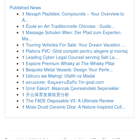
Published News
1
Nexaph Peptides: Compounds – Your Overview to
A...
1
École en Art Traditionnelle Chinoise : Guide...
1
Massage Schulen Wien: Der Pfad zum Experten-
Ma...
1
Touring Vehicles For Sale: Your Dream Vacation ...
1
Plafons PVC: Ghid complet pentru alegere și montaj
1
Leading Cyber Legal Counsel serving Salt La...
1
Explore Premium Whisky at The Whisky Pillar
1
Bespoke Metal Vessels: Design Your Perfe...
1
Ushuru wa Mwingi: Utafiti na Madai
1
ผลบอลสด: ข้อมูลครบมือกับ 7m-goal.com
1
İzmir Eskort: Alsancak Çevresindeki Seçenekler
1
开云体育发展前景分析
1
The FADE Disposable V3: A Ultimate Review
1
Moss Druid Ceramic Dice: A Nature-Inspired Coll...