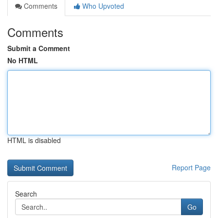
Comments
Who Upvoted
Comments
Submit a Comment
No HTML
HTML is disabled
Report Page
Search
Go