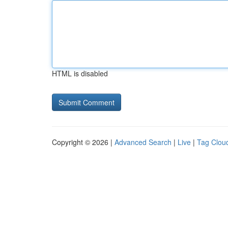
HTML is disabled
Copyright © 2026 |
Advanced Search
|
Live
|
Tag Clou