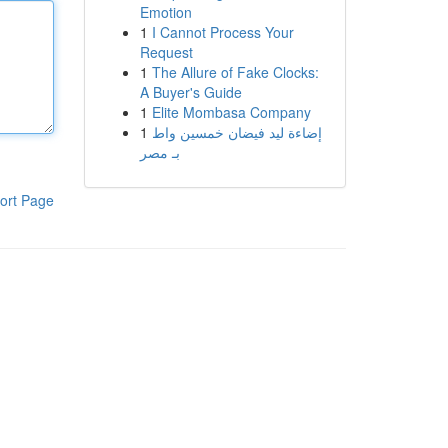
Emotion
1
I Cannot Process Your
Request
1
The Allure of Fake Clocks:
A Buyer's Guide
1
Elite Mombasa Company
1
إضاءة ليد فيضان خمسين واط
بـ مصر
ort Page