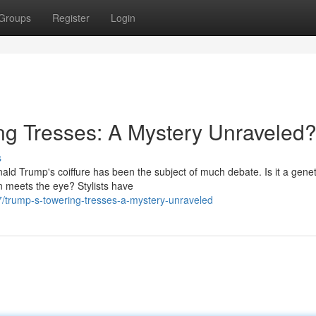
Groups
Register
Login
ng Tresses: A Mystery Unraveled
s
ald Trump's coiffure has been the subject of much debate. Is it a genet
n meets the eye? Stylists have
/trump-s-towering-tresses-a-mystery-unraveled