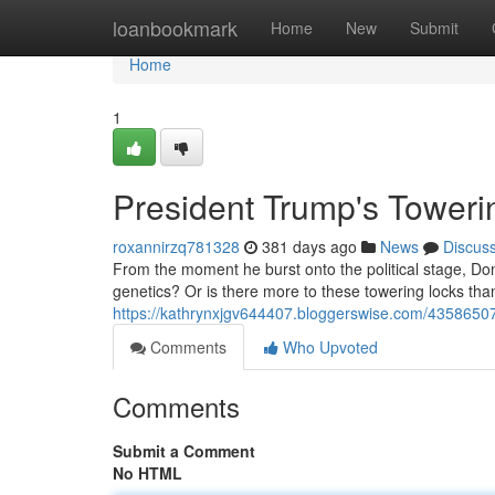
Home
loanbookmark
Home
New
Submit
Home
1
President Trump's Toweri
roxannirzq781328
381 days ago
News
Discus
From the moment he burst onto the political stage, Don
genetics? Or is there more to these towering locks tha
https://kathrynxjgv644407.bloggerswise.com/43586507
Comments
Who Upvoted
Comments
Submit a Comment
No HTML