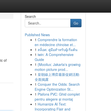
Search
Go
Published News
1
Comprendre la formation
?
en médecine chinoise et...
1
สล็อต: คู่มือสำหรับผู้เริ่มต้น
1
iwin: A Comprehensive
Guide
ic of
1
{Mooilux: Jakarta's growing
motion picture prod...
1
皇朝線上博弈最新促銷活動
全面揭露
1
Conquer the Odds: Search
Engine Optimization St...
1
Plafons PVC: Ghid complet
pentru alegere și montaj
1
Humanize AI Text:
Incorporating Flair and