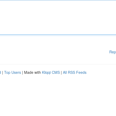
Rep
d
|
Top Users
| Made with
Kliqqi CMS
|
All RSS Feeds