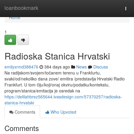
Home
loanbookmark
Togg
navi
Home
1
Radioska Stanica Hrvatski
emilyxrmd388476
384 days ago
News
Discuss
Na radijskom/svojem/točanem terenu u Frankfurtu,
svaki/od/nekoliko dana zove/ emitira /predstavlja Hrvatski Radio
Frankfurt. U tom čiju/koji/onaj okviru/podatku/kontekstu,
program/stanica/emitacija je osredak na
https://delilahbrez565644.ivasdesign.com/57370257/radioska-
stanica-hrvatski
Comments
Who Upvoted
Comments