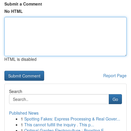
Submit a Comment
No HTML
HTML is disabled
Report Page
Search
Go
Published News
1
Spotting Fakes: Express Processing & Real Gover...
1
This cannot fulfill the inquiry . This p...
1
Optimal Garden Electroculture : Boosting E...