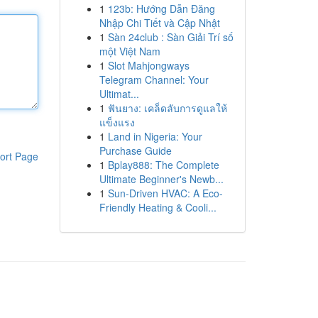
1
123b: Hướng Dẫn Đăng
Nhập Chi Tiết và Cập Nhật
1
Sàn 24club : Sàn Giải Trí số
một Việt Nam
1
Slot Mahjongways
Telegram Channel: Your
Ultimat...
1
ฟันยาง: เคล็ดลับการดูแลให้
แข็งแรง
1
Land in Nigeria: Your
Purchase Guide
ort Page
1
Bplay888: The Complete
Ultimate Beginner's Newb...
1
Sun-Driven HVAC: A Eco-
Friendly Heating & Cooli...