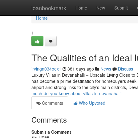
Home
loanbookmark
Home
New
Submit
Home
1
The Qualities of an Ideal l
irvingn034oex1
381 days ago
News
Discuss
Luxury Villas in Devanahalli – Upscale Living Close to
has become a prime destination for homebuyers seekin
airport and strong links to the city’s main districts, De
much-do-you-know-about-villas-in-devanahalli
Comments
Who Upvoted
Comments
Submit a Comment