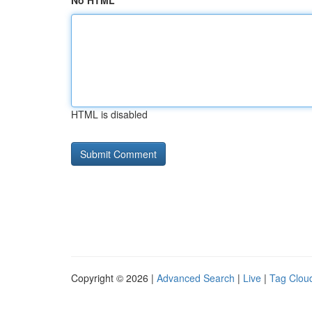
No HTML
HTML is disabled
Copyright © 2026 |
Advanced Search
|
Live
|
Tag Clou