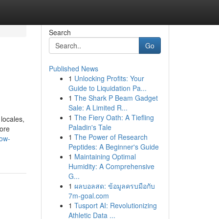
Search
Go
Published News
1
Unlocking Profits: Your
Guide to Liquidation Pa...
1
The Shark P Beam Gadget
Sale: A Limited R...
1
The Fiery Oath: A Tiefling
locales,
Paladin's Tale
lore
1
The Power of Research
how-
Peptides: A Beginner's Guide
1
Maintaining Optimal
Humidity: A Comprehensive
G...
1
ผลบอลสด: ข้อมูลครบมือกับ
7m-goal.com
1
Tusport AI: Revolutionizing
Athletic Data ...