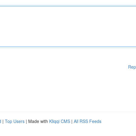
Rep
d
|
Top Users
| Made with
Kliqqi CMS
|
All RSS Feeds