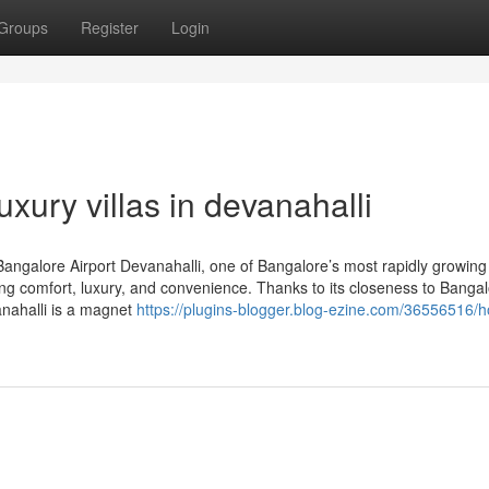
Groups
Register
Login
uxury villas in devanahalli
 Bangalore Airport Devanahalli, one of Bangalore’s most rapidly growing 
g comfort, luxury, and convenience. Thanks to its closeness to Banga
vanahalli is a magnet
https://plugins-blogger.blog-ezine.com/36556516/