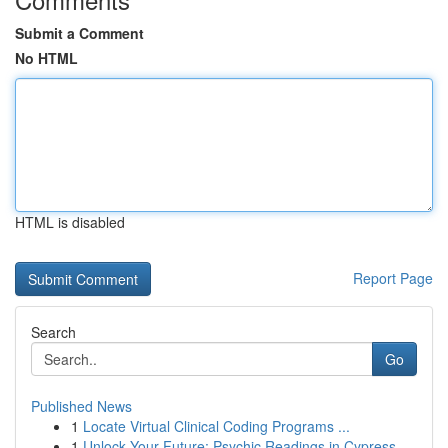
Submit a Comment
No HTML
HTML is disabled
Report Page
Search
Go
Published News
1
Locate Virtual Clinical Coding Programs ...
1
Unlock Your Future: Psychic Readings in Cypress