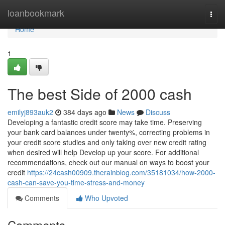
Home
loanbookmark
Togg
navi
Home
1
The best Side of 2000 cash
emilyj893auk2
384 days ago
News
Discuss
Developing a fantastic credit score may take time. Preserving
your bank card balances under twenty%, correcting problems in
your credit score studies and only taking over new credit rating
when desired will help Develop up your score. For additional
recommendations, check out our manual on ways to boost your
credit
https://24cash00909.therainblog.com/35181034/how-2000-
cash-can-save-you-time-stress-and-money
Comments
Who Upvoted
Comments