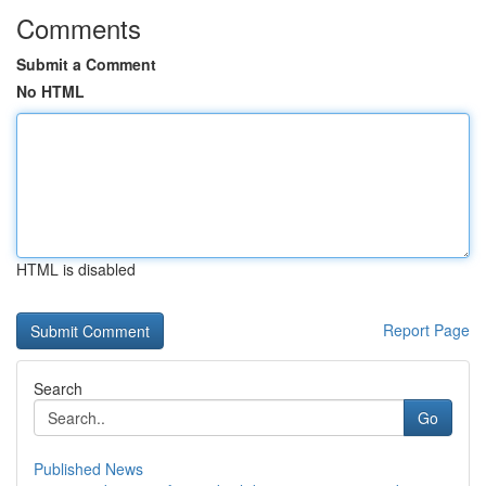
Comments
Submit a Comment
No HTML
HTML is disabled
Report Page
Search
Go
Published News