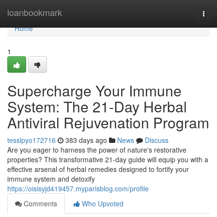
Home
loanbookmark
Togg
navi
Home
1
Supercharge Your Immune
System: The 21-Day Herbal
Antiviral Rejuvenation Program
tesslpyo172716
383 days ago
News
Discuss
Are you eager to harness the power of nature's restorative
properties? This transformative 21-day guide will equip you with a
effective arsenal of herbal remedies designed to fortify your
immune system and detoxify
https://oisisyjd419457.myparisblog.com/profile
Comments
Who Upvoted