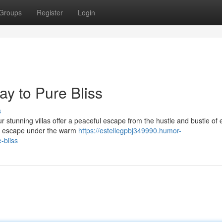
Groups
Register
Login
y to Pure Bliss
s
ur stunning villas offer a peaceful escape from the hustle and bustle of
ply escape under the warm
https://estellegpbj349990.humor-
-bliss