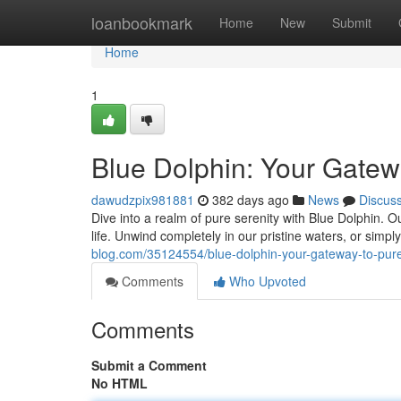
Home
loanbookmark
Home
New
Submit
Home
1
Blue Dolphin: Your Gatewa
dawudzpix981881
382 days ago
News
Discus
Dive into a realm of pure serenity with Blue Dolphin. O
life. Unwind completely in our pristine waters, or sim
blog.com/35124554/blue-dolphin-your-gateway-to-pure
Comments
Who Upvoted
Comments
Submit a Comment
No HTML