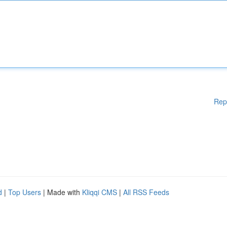
Rep
d
|
Top Users
| Made with
Kliqqi CMS
|
All RSS Feeds