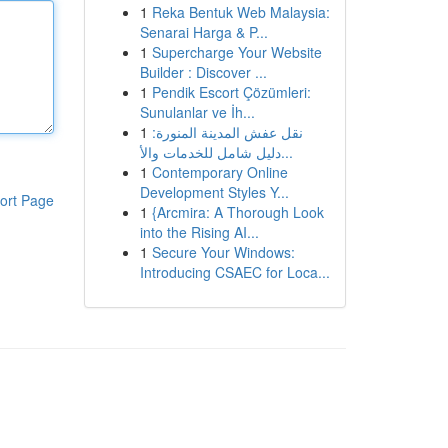
1
Reka Bentuk Web Malaysia:
Senarai Harga & P...
1
Supercharge Your Website
Builder : Discover ...
1
Pendik Escort Çözümleri:
Sunulanlar ve İh...
1
نقل عفش المدينة المنورة:
دليل شامل للخدمات والأ...
1
Contemporary Online
Development Styles Y...
ort Page
1
{Arcmira: A Thorough Look
into the Rising AI...
1
Secure Your Windows:
Introducing CSAEC for Loca...