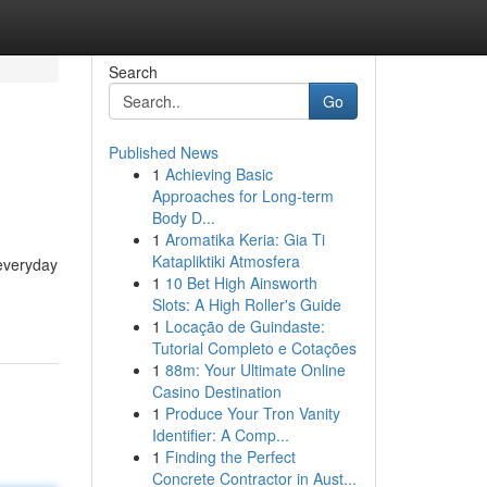
Search
Go
Published News
1
Achieving Basic
Approaches for Long-term
Body D...
1
Aromatika Keria: Gia Ti
Katapliktiki Atmosfera
 everyday
1
10 Bet High Ainsworth
Slots: A High Roller's Guide
1
Locação de Guindaste:
Tutorial Completo e Cotações
1
88m: Your Ultimate Online
Casino Destination
1
Produce Your Tron Vanity
Identifier: A Comp...
1
Finding the Perfect
Concrete Contractor in Aust...