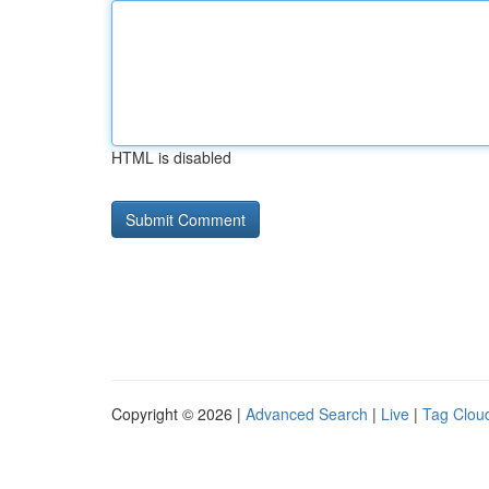
HTML is disabled
Copyright © 2026 |
Advanced Search
|
Live
|
Tag Clou