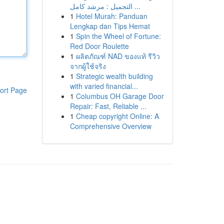
التجميل : مرشد كامل ...
1
Hotel Murah: Panduan
Lengkap dan Tips Hemat
1
Spin the Wheel of Fortune:
Red Door Roulette
1
ผลิตภัณฑ์ NAD ของแท้ รีวิว
จากผู้ใช้จริง
1
Strategic wealth building
with varied financial...
ort Page
1
Columbus OH Garage Door
Repair: Fast, Reliable ...
1
Cheap copyright Online: A
Comprehensive Overview