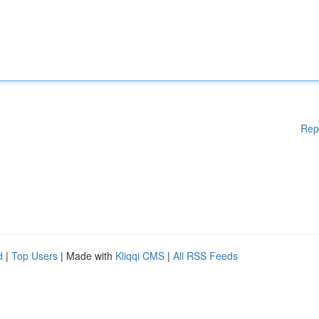
Rep
d
|
Top Users
| Made with
Kliqqi CMS
|
All RSS Feeds