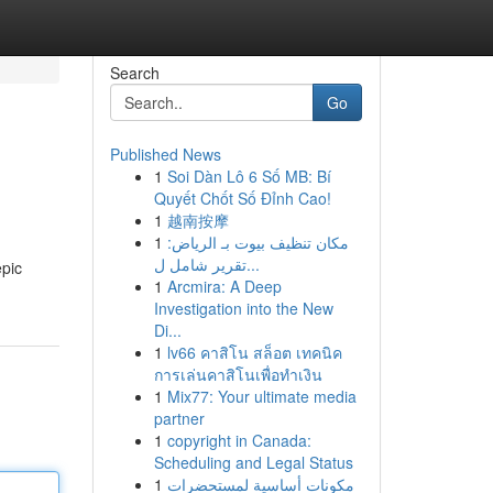
Search
Go
Published News
1
Soi Dàn Lô 6 Số MB: Bí
Quyết Chốt Số Đỉnh Cao!
1
越南按摩
1
مكان تنظيف بيوت بـ الرياض:
تقرير شامل ل...
epic
1
Arcmira: A Deep
Investigation into the New
Di...
1
lv66 คาสิโน สล็อต เทคนิค
การเล่นคาสิโนเพื่อทำเงิน
1
Mix77: Your ultimate media
partner
1
copyright in Canada:
Scheduling and Legal Status
1
مكونات أساسية لمستحضرات