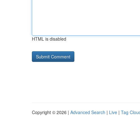
HTML is disabled
Copyright © 2026 |
Advanced Search
|
Live
|
Tag Clou