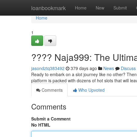
Home
loanbookmark
Home
New
Submit
Home
1
???? Naja999: The Ultima
jasondztq383492
379 days ago
News
Discuss
Ready to embark on a slot journey like no other? Then g
platform is packed with dozens of hot slots that will l
Comments
Who Upvoted
Comments
Submit a Comment
No HTML