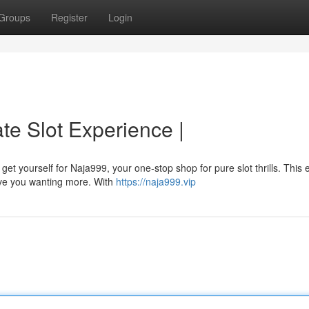
Groups
Register
Login
te Slot Experience |
et yourself for Naja999, your one-stop shop for pure slot thrills. This 
eave you wanting more. With
https://naja999.vip