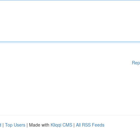
Rep
d
|
Top Users
| Made with
Kliqqi CMS
|
All RSS Feeds