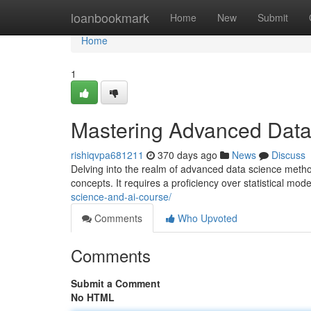
Home
loanbookmark
Home
New
Submit
Home
1
Mastering Advanced Data
rishiqvpa681211
370 days ago
News
Discuss
Delving into the realm of advanced data science metho
concepts. It requires a proficiency over statistical m
science-and-ai-course/
Comments
Who Upvoted
Comments
Submit a Comment
No HTML