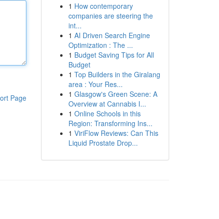
1
How contemporary
companies are steering the
int...
1
AI Driven Search Engine
Optimization : The ...
1
Budget Saving Tips for All
Budget
1
Top Builders in the Giralang
area : Your Res...
1
Glasgow's Green Scene: A
ort Page
Overview at Cannabis I...
1
Online Schools in this
Region: Transforming Ins...
1
ViriFlow Reviews: Can This
Liquid Prostate Drop...