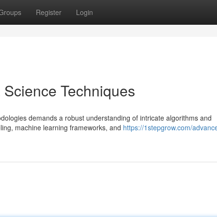
Groups
Register
Login
 Science Techniques
dologies demands a robust understanding of intricate algorithms and
odeling, machine learning frameworks, and
https://1stepgrow.com/advanc