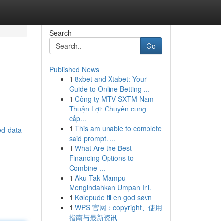
Search
Go
Published News
1
8xbet and Xtabet: Your
Guide to Online Betting ...
1
Công ty MTV SXTM Nam
Thuận Lợi: Chuyên cung
cấp...
1
This am unable to complete
ed-data-
said prompt. ...
1
What Are the Best
Financing Options to
Combine ...
1
Aku Tak Mampu
Mengindahkan Umpan Ini.
1
Kølepude til en god søvn
1
WPS 官网：copyright、使用
指南与最新资讯