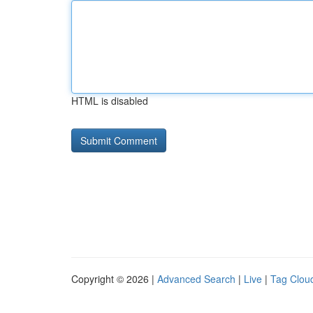
HTML is disabled
Copyright © 2026 |
Advanced Search
|
Live
|
Tag Clou