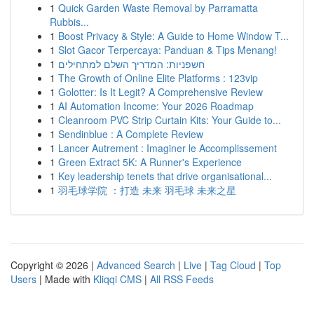
1
Quick Garden Waste Removal by Parramatta
Rubbis...
1
Boost Privacy & Style: A Guide to Home Window T...
1
Slot Gacor Terpercaya: Panduan & Tips Menang!
1
חשפניות: המדריך השלם למתחילים
1
The Growth of Online Elite Platforms : 123vip
1
Golotter: Is It Legit? A Comprehensive Review
1
AI Automation Income: Your 2026 Roadmap
1
Cleanroom PVC Strip Curtain Kits: Your Guide to...
1
Sendinblue : A Complete Review
1
Lancer Autrement : Imaginer le Accomplissement
1
Green Extract 5K: A Runner's Experience
1
Key leadership tenets that drive organisational...
1
羽毛球学院 ：打造 未来 羽毛球 未来之星
Copyright © 2026 |
Advanced Search
|
Live
|
Tag Cloud
|
Top
Users
| Made with
Kliqqi CMS
|
All RSS Feeds