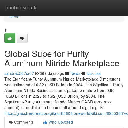
Home
loanbookmark
Home
1
Global Superior Purity
Aluminum Nitride Marketplace
sandrab567sro7
369 days ago
News
Discuss
The Significant-Purity Aluminum Nitride Marketplace Dimensions
was estimated at 0.82 (USD Billion) in 2024. The Significant-Purity
Aluminum Nitride Business is anticipated to mature from 0.90
(USD Billion) in 2025 to 1.92 (USD Billion) by 2034. The
Significant-Purity Aluminum Nitride Market CAGR (progress
amount) is predicted to become all around eight.eight%
https://glasslinedreactoragitator83603.oneworldwiki.com/6955383/
Comments
Who Upvoted