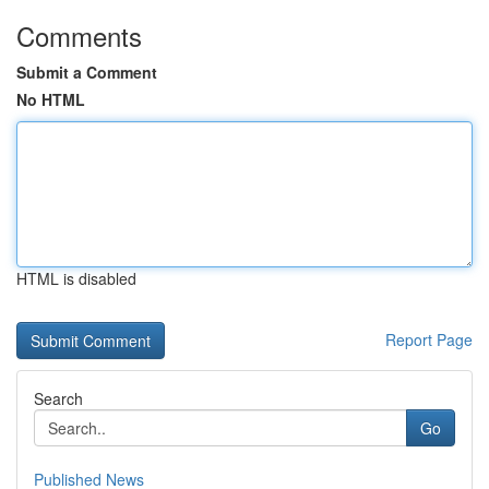
Comments
Submit a Comment
No HTML
HTML is disabled
Report Page
Search
Go
Published News